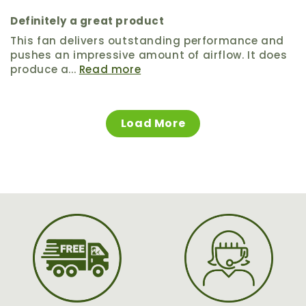
Definitely a great product
This fan delivers outstanding performance and
pushes an impressive amount of airflow. It does
produce a...
Read more
Load More