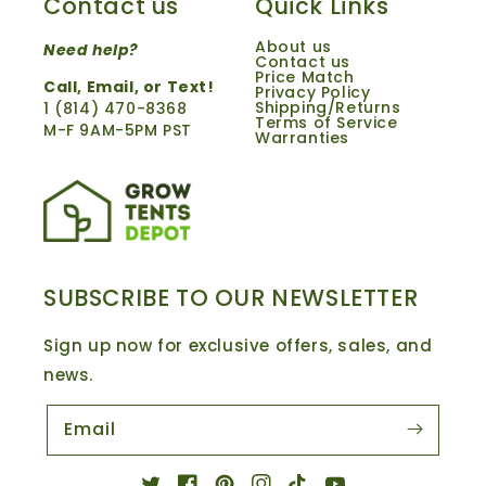
Contact us
Quick Links
About us
Need help?
Contact us
Price Match
Call,
Email
, or Text!
Privacy Policy
Shipping/Returns
1 ‪(814) 470-8368‬
Terms of Service
M-F 9AM-5PM PST
Warranties
SUBSCRIBE TO OUR NEWSLETTER
Sign up now for exclusive offers, sales, and
news.
Email