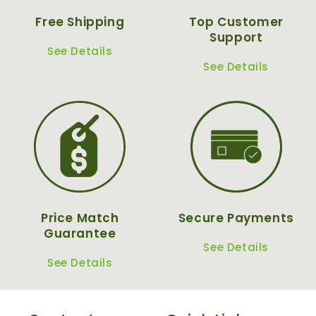
Free Shipping
Top Customer
Support
See Details
See Details
Price Match
Secure Payments
Guarantee
See Details
See Details