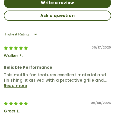
Write a review
Ask a question
Sort by
05/17/2026
Walker F.
Reliable Performance
This muffin fan features excellent material and
finishing. It arrived with a protective grille and...
Read more
05/08/2026
Greer L.