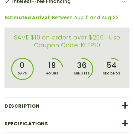
Interest-Free Financing
150mm
150mm
x
x
51mm
51mm
Estimated Arrival:
Between Aug 11 and Aug 22.
SAVE $10 on orders over $200 | Use
Coupon Code: KEEP10
0
19
36
54
DAYS
HOURS
MINUTES
SECONDS
+
DESCRIPTION
+
SPECIFICATIONS