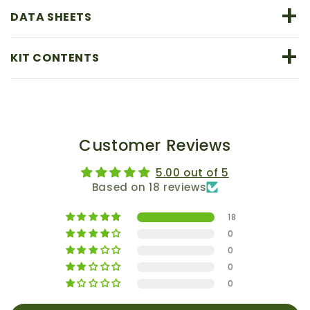
+
DATA SHEETS
+
KIT CONTENTS
Customer Reviews
5.00 out of 5
Based on 18 reviews
18
0
0
0
0