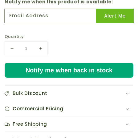
price
Notify me when this product is available:
Email Address
Alert Me
Quantity
Decrease
Increase
quantity
quantity
for
for
Notify me when back in stock
AC
AC
Infinity
Infinity
AXIAL
AXIAL
1751
1751
Bulk Discount
Muffin
Muffin
120V
120V
Commercial Pricing
AC
AC
Cooling
Cooling
Fan
Fan
Free Shipping
172mm
172mm
x
x