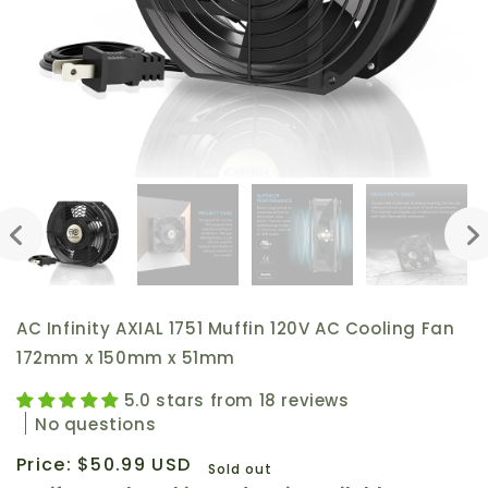
AC Infinity AXIAL 1751 Muffin 120V AC Cooling Fan
172mm x 150mm x 51mm
5.0 stars from 18 reviews
No questions
Regular
Price:
$50.99 USD
Sold out