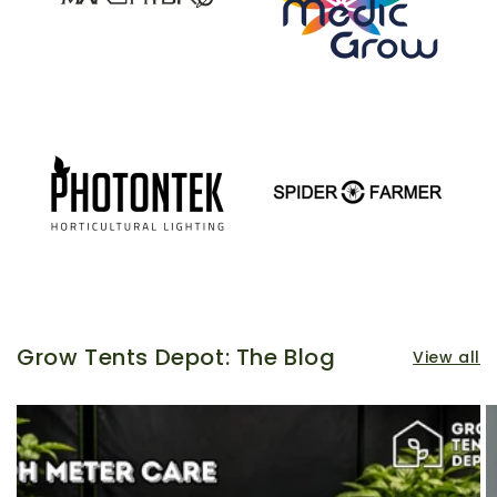
Grow Tents Depot: The Blog
View all