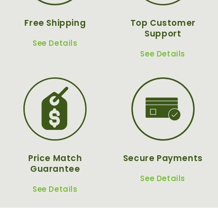
Free Shipping
Top Customer
Support
See Details
See Details
Price Match
Secure Payments
Guarantee
See Details
See Details