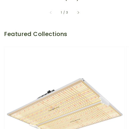
of
1
/
3
Featured Collections