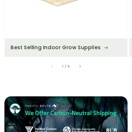
Best Selling Indoor Grow Supplies
of
1
/
3