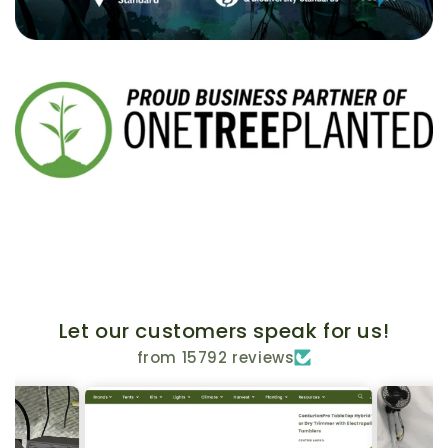
Let our customers speak for us!
from 15792 reviews