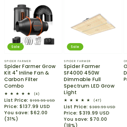
Sale
Sale
Vendor:
SPIDER FARMER
Vendor:
SPIDER FARMER
V
O
Spider Farmer Grow
Spider Farmer
O
Kit 4" Inline Fan &
SF4000 450W
D
Carbon Filter
Dimmable Full
R
P
p
Combo
Spectrum LED Grow
Light
4
(4)
total
Regular
List Price:
$199.99 USD
47
(47)
reviews
total
price
Sale
Price:
$137.99 USD
Regular
List Price:
$389.99 USD
reviews
price
You save:
$62.00
price
Sale
Price:
$319.99 USD
(31%)
price
You save:
$70.00
(18%)