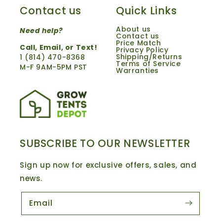
Contact us
Quick Links
About us
Need help?
Contact us
Price Match
Call,
Email
, or Text!
Privacy Policy
Shipping/Returns
1 ‪(814) 470-8368‬
Terms of Service
M-F 9AM-5PM PST
Warranties
SUBSCRIBE TO OUR NEWSLETTER
Sign up now for exclusive offers, sales, and
news.
Email