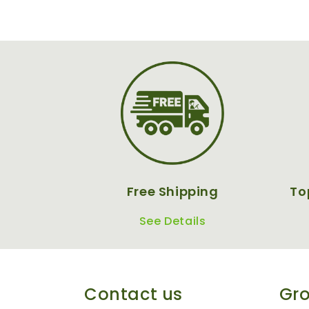
Free Shipping
To
See Details
Contact us
Gro