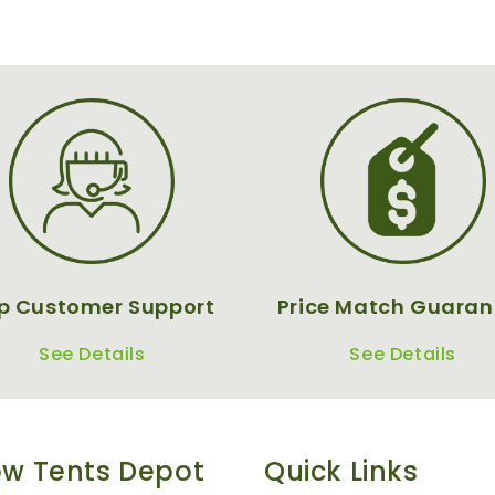
p Customer Support
Price Match Guaran
See Details
See Details
w Tents Depot
Quick Links