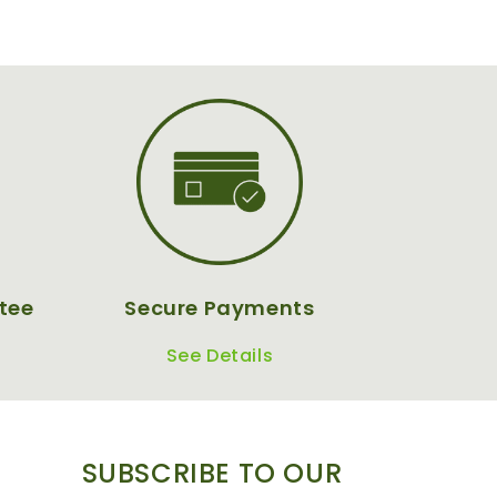
tee
Secure Payments
See Details
SUBSCRIBE TO OUR