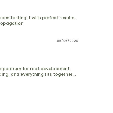
en testing it with perfect results.
propagation.
05/06/2026
ght spectrum for root development.
ing, and everything fits together...