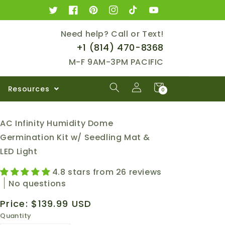
Twitter
Facebook
Pinterest
Instagram
TikTok
YouTube
Need help? Call or Text!
+1 ‪(814) 470-8368‬
M-F 9AM-3PM PACIFIC
Log
Cart
Resources
0
0
in
items
AC Infinity Humidity Dome
Germination Kit w/ Seedling Mat &
LED Light
4.8 stars from 26 reviews
No questions
Regular
Price:
$139.99 USD
price
Quantity