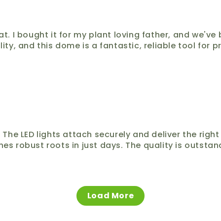
I bought it for my plant loving father, and we've be
lity, and this dome is a fantastic, reliable tool for 
s. The LED lights attach securely and deliver the ri
nes robust roots in just days. The quality is outstand
Load More