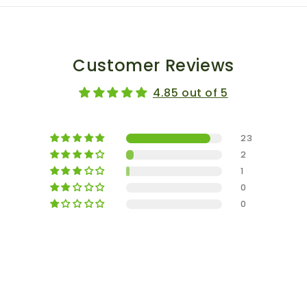
Customer Reviews
4.85 out of 5
23
2
1
0
0