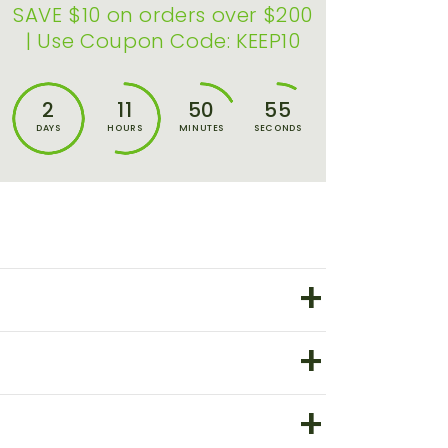
SAVE $10 on orders over $200
| Use Coupon Code: KEEP10
2
11
50
55
DAYS
HOURS
MINUTES
SECONDS
+
+
+