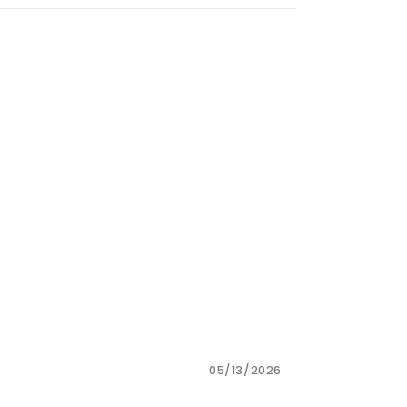
05/13/2026