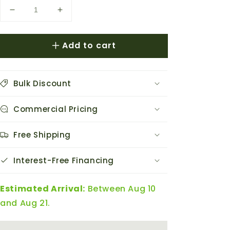
Decrease
Increase
quantity
quantity
for
for
Add to cart
AC
AC
Infinity
Infinity
Humidity
Humidity
Dome
Dome
Bulk Discount
Germination
Germination
Kit
Kit
Commercial Pricing
w/
w/
Seedling
Seedling
Mat
Mat
Free Shipping
&amp;
&amp;
LED
LED
Interest-Free Financing
Light
Light
Estimated Arrival:
Between Aug 10
and Aug 21.