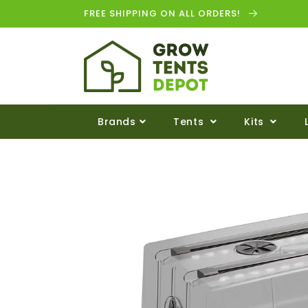
FREE SHIPPING ON ALL ORDERS!
Brands
Tents
Kits
Skip to
product
information