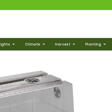
Lights
Climate
Harvest
Planting