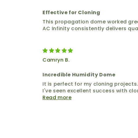
Effective for Cloning
This propagation dome worked great. 
AC Infinity consistently delivers qua
Camryn B.
Incredible Humidity Dome
It is perfect for my cloning project
I've seen excellent success with clo
Read more