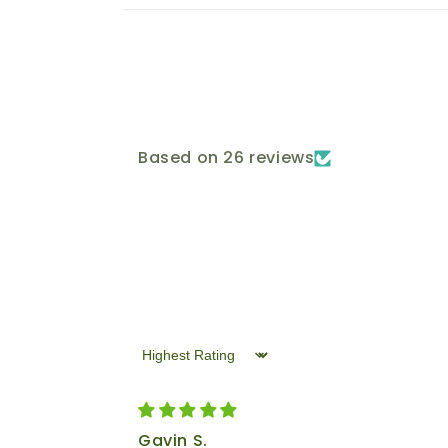
Based on 26 reviews
Sort by
Gavin S.