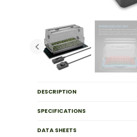
DESCRIPTION
SPECIFICATIONS
DATA SHEETS