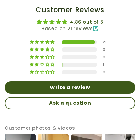
Customer Reviews
4.86 out of 5
Based on 21 reviews
20
0
0
1
0
Write a review
Ask a question
Customer photos & videos