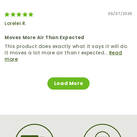
05/07/2026
Lorelei R.
Moves More Air Than Expected
This product does exactly what it says it will do.
It moves a lot more air than I expected...
Read
more
Load More