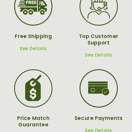
Free Shipping
Top Customer
Support
See Details
See Details
Price Match
Secure Payments
Guarantee
See Details