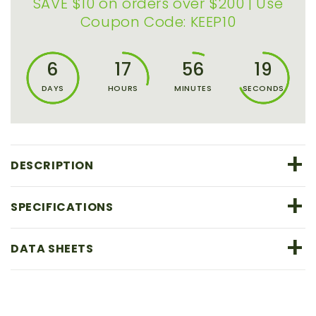
SAVE $10 on orders over $200 | Use
Coupon Code: KEEP10
6
17
56
18
DAYS
HOURS
MINUTES
SECONDS
+
DESCRIPTION
+
SPECIFICATIONS
+
DATA SHEETS