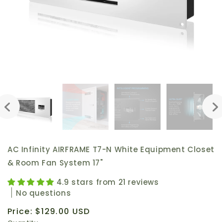
AC Infinity AIRFRAME T7-N White Equipment Closet
& Room Fan System 17"
4.9 stars from 21 reviews
No questions
Regular
Price:
$129.00 USD