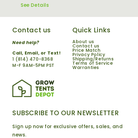
See Details
Contact us
Quick Links
About us
Need help?
Contact us
Price Match
Call,
Email
, or Text!
Privacy Policy
Shipping/Returns
1 ‪(814) 470-8368‬
Terms of Service
M-F 9AM-5PM PST
Warranties
SUBSCRIBE TO OUR NEWSLETTER
Sign up now for exclusive offers, sales, and
news.