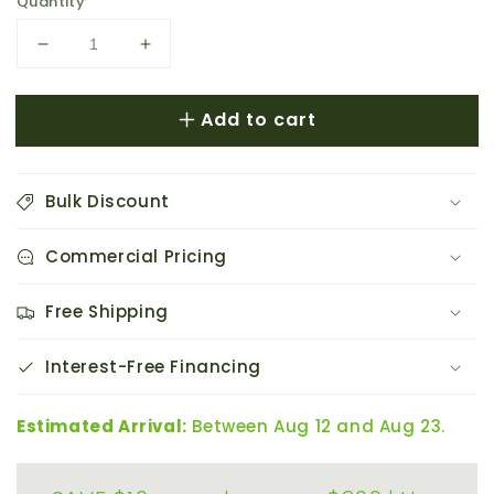
price
Quantity
Decrease
Increase
quantity
quantity
for
for
Add to cart
AC
AC
Infinity
Infinity
AIRFRAME
AIRFRAME
T7-
T7-
Bulk Discount
N
N
White
White
Commercial Pricing
Equipment
Equipment
Closet
Closet
&amp;
&amp;
Free Shipping
Room
Room
Fan
Fan
Interest-Free Financing
System
System
17&quot;
17&quot;
Estimated Arrival:
Between Aug 12 and Aug 23.