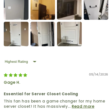
Sort by
05/14/2026
Gage H.
Essential for Server Closet Cooling
This fan has been a game changer for my home
server closet! It has massively...
Read more