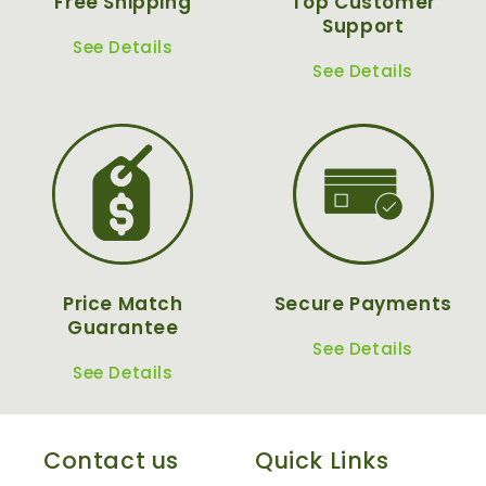
Free Shipping
Top Customer
Support
See Details
See Details
Price Match
Secure Payments
Guarantee
See Details
See Details
Contact us
Quick Links