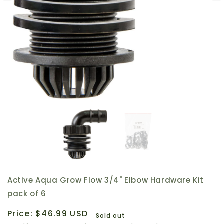
Active Aqua Grow Flow 3/4" Elbow Hardware Kit
pack of 6
Regular
Price:
$46.99 USD
Sold out