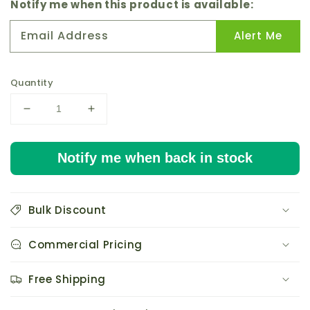
price
Notify me when this product is available:
Email Address
Alert Me
Quantity
Decrease
Increase
quantity
quantity
for
for
Notify me when back in stock
Active
Active
Aqua
Aqua
Grow
Grow
Flow
Flow
Bulk Discount
3/4&quot;
3/4&quot;
Elbow
Elbow
Commercial Pricing
Hardware
Hardware
Kit
Kit
pack
pack
Free Shipping
of
of
6
6