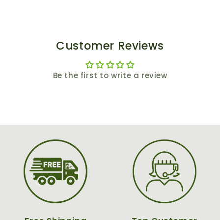
Customer Reviews
Be the first to write a review