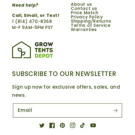
About us
Need help?
Contact us
Price Match
Call,
Email
, or Text!
Privacy Policy
Shipping/Returns
1 ‪(814) 470-8368‬
Terms of Service
M-F 9AM-5PM PST
Warranties
SUBSCRIBE TO OUR NEWSLETTER
Sign up now for exclusive offers, sales, and
news.
Email
Twitter
Facebook
Pinterest
Instagram
TikTok
YouTube