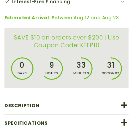
Interest-Free Financing
Estimated Arrival:
Between Aug 12 and Aug 23.
SAVE $10 on orders over $200 | Use
Coupon Code: KEEP10
0
9
33
30
DAYS
HOURS
MINUTES
SECONDS
+
DESCRIPTION
+
SPECIFICATIONS